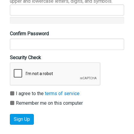
upper and lowercase letters, digits, and symbols.
Confirm Password
Security Check
I agree to the
terms of service
Remember me on this computer