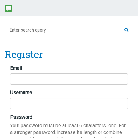
Toggl
naviga
Register
Email
Username
Password
Your password must be at least 6 characters long. For
a stronger password, increase its length or combine