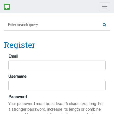
Toggl
naviga
Register
Email
Username
Password
Your password must be at least 6 characters long. For
a stronger password, increase its length or combine