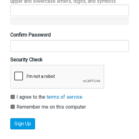
upper and lowercase letters, digits, and symbols.
Confirm Password
Security Check
I agree to the
terms of service
Remember me on this computer