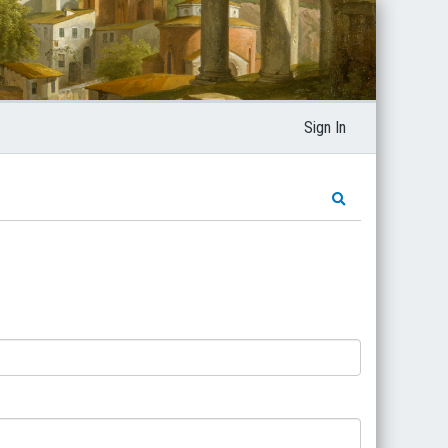
Sign In