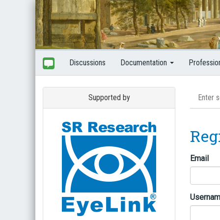
Discussions
Documentation
Professio
Supported by
Reg
Email
Userna