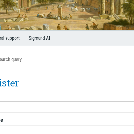
nal support
Sigmund AI
ister
me