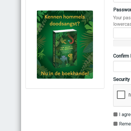
Passwo
Your pas
lowercas
Confirm
Security
Bestel via bol.com
Bestel bij de auteur
(gesigneerd)
Koop bij je lokale boekhandel
I agre
Remem