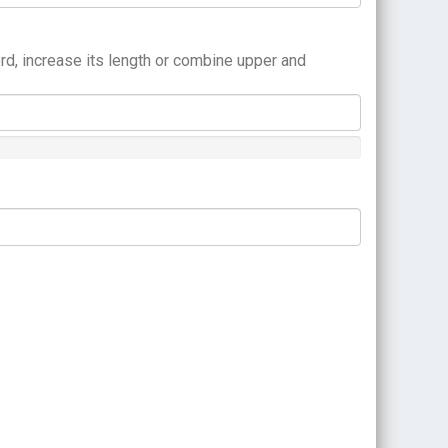
rd, increase its length or combine upper and