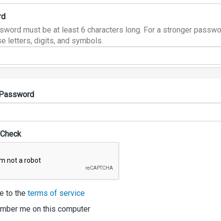
rd
sword must be at least 6 characters long. For a stronger passwo
e letters, digits, and symbols.
 Password
 Check
e to the
terms of service
ber me on this computer