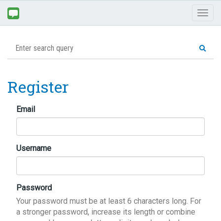
Toggl
naviga
Register
Email
Username
Password
Your password must be at least 6 characters long. For
a stronger password, increase its length or combine