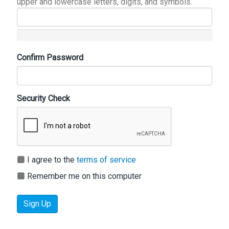
upper and lowercase letters, digits, and symbols.
Confirm Password
Security Check
I agree to the
terms of service
Remember me on this computer