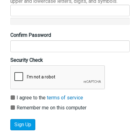
upper and lowercase letters, digits, and symbols.
Confirm Password
Security Check
I agree to the
terms of service
Remember me on this computer