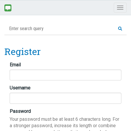
Toggl
naviga
Register
Email
Username
Password
Your password must be at least 6 characters long. For
a stronger password, increase its length or combine