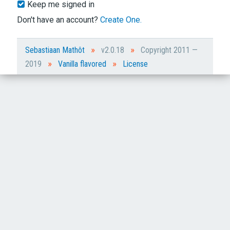
Keep me signed in
Don't have an account?
Create One.
»
»
Sebastiaan Mathôt
v2.0.18
Copyright 2011 —
»
»
2019
Vanilla flavored
License