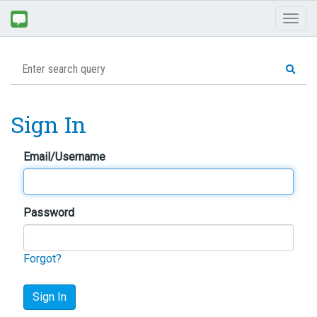
Toggl
naviga
Sign In
Email/Username
Password
Forgot?