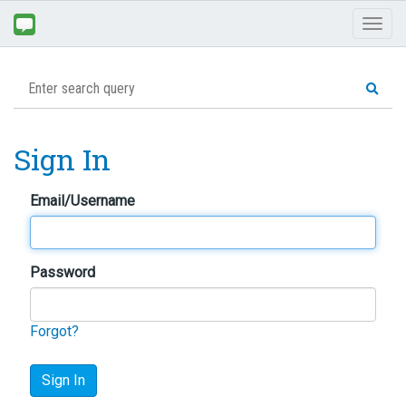
Toggl
naviga
Sign In
Email/Username
Password
Forgot?