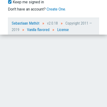
Keep me signed in
Don't have an account?
Create One.
»
»
Sebastiaan Mathôt
v2.0.18
Copyright 2011 —
»
»
2019
Vanilla flavored
License