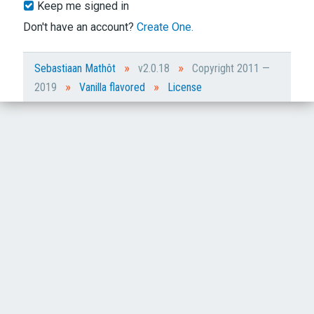
Keep me signed in
Don't have an account?
Create One.
»
»
Sebastiaan Mathôt
v2.0.18
Copyright 2011 —
»
»
2019
Vanilla flavored
License