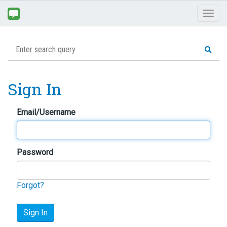
Toggl
naviga
Sign In
Email/Username
Password
Forgot?