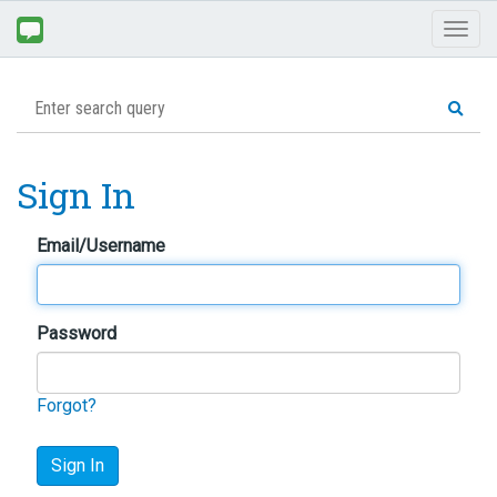
Toggl
naviga
Sign In
Email/Username
Password
Forgot?