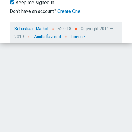
Keep me signed in
Don't have an account?
Create One.
»
»
Sebastiaan Mathôt
v2.0.18
Copyright 2011 —
»
»
2019
Vanilla flavored
License