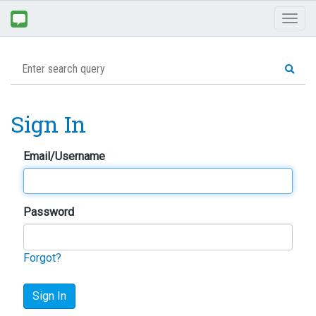
Toggl
naviga
Sign In
Email/Username
Password
Forgot?