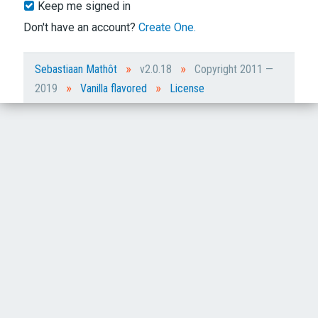
Keep me signed in
Don't have an account?
Create One.
»
»
Sebastiaan Mathôt
v2.0.18
Copyright 2011 —
»
»
2019
Vanilla flavored
License