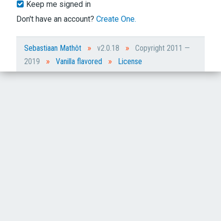
Keep me signed in
Don't have an account?
Create One.
»
»
Sebastiaan Mathôt
v2.0.18
Copyright 2011 —
»
»
2019
Vanilla flavored
License