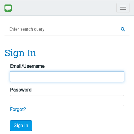
Toggl
naviga
Sign In
Email/Username
Password
Forgot?