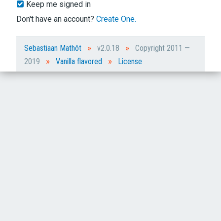
Keep me signed in
Don't have an account?
Create One.
»
»
Sebastiaan Mathôt
v2.0.18
Copyright 2011 —
»
»
2019
Vanilla flavored
License