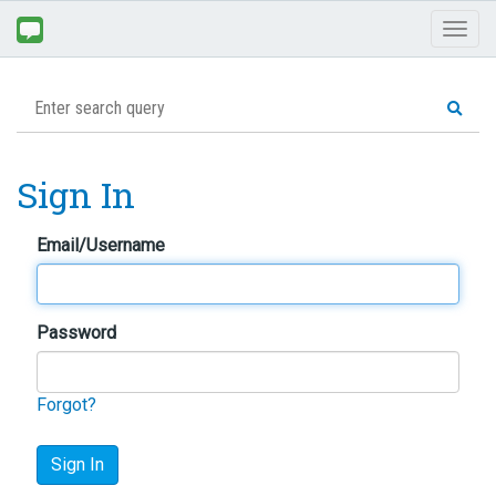
Toggl
naviga
Sign In
Email/Username
Password
Forgot?