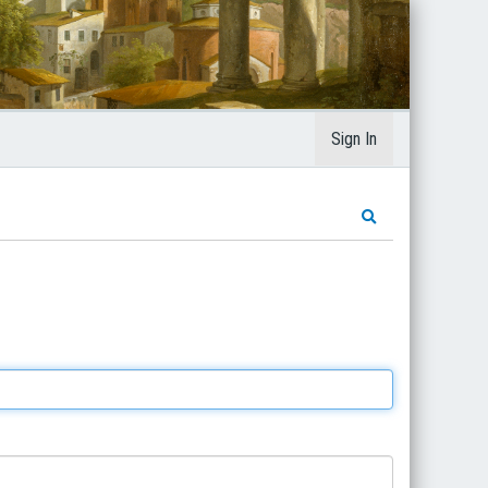
Sign In