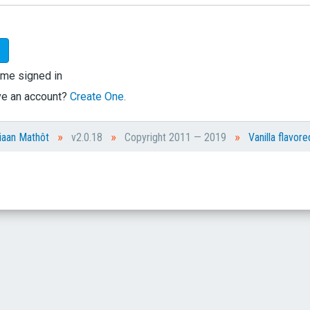
me signed in
ve an account?
Create One.
»
»
»
iaan Mathôt
v2.0.18
Copyright 2011 — 2019
Vanilla flavore