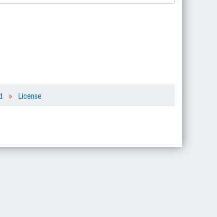
»
d
License