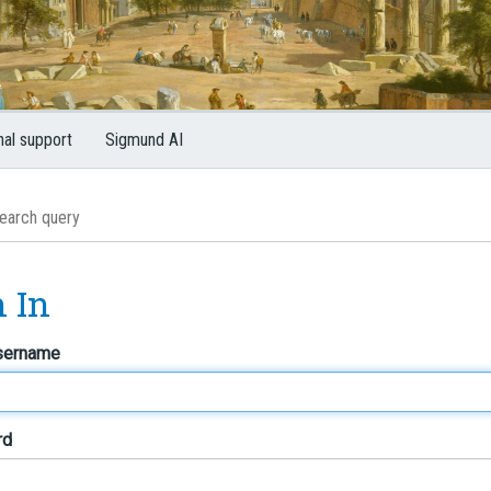
nal support
Sigmund AI
n In
sername
rd