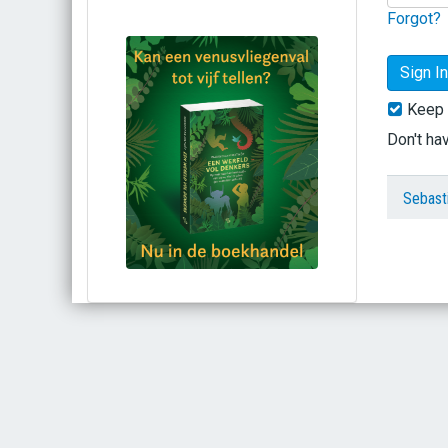
Forgot?
Keep 
Don't ha
Sebast
Bestel via bol.com
Bestel bij de auteur
(gesigneerd)
Koop bij je lokale boekhandel