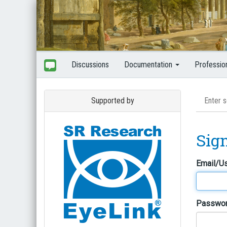
Discussions
Documentation
Professio
Supported by
Sig
Email/U
Passwo