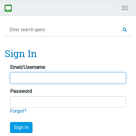
Toggl
naviga
Sign In
Email/Username
Password
Forgot?