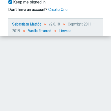
Keep me signed in
Don't have an account?
Create One.
»
»
Sebastiaan Mathôt
v2.0.18
Copyright 2011 —
»
»
2019
Vanilla flavored
License