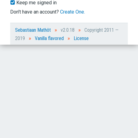
Keep me signed in
Don't have an account?
Create One.
»
»
Sebastiaan Mathôt
v2.0.18
Copyright 2011 —
»
»
2019
Vanilla flavored
License