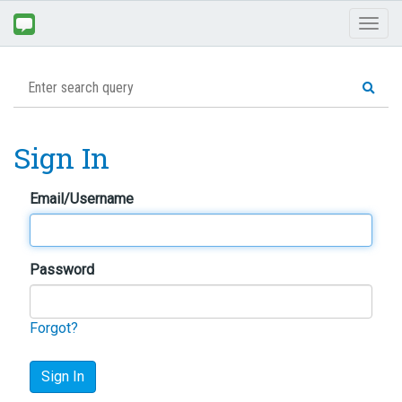
Toggl
naviga
Sign In
Email/Username
Password
Forgot?