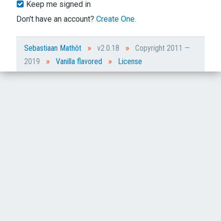
Keep me signed in
Don't have an account?
Create One.
»
»
Sebastiaan Mathôt
v2.0.18
Copyright 2011 —
»
»
2019
Vanilla flavored
License