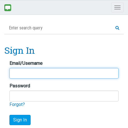
Toggl
naviga
Sign In
Email/Username
Password
Forgot?