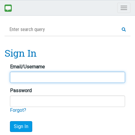
Toggl
naviga
Sign In
Email/Username
Password
Forgot?