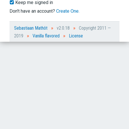
Keep me signed in
Don't have an account?
Create One.
»
»
Sebastiaan Mathôt
v2.0.18
Copyright 2011 —
»
»
2019
Vanilla flavored
License