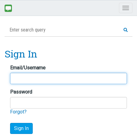
Toggl
naviga
Sign In
Email/Username
Password
Forgot?