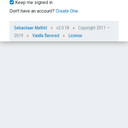
Keep me signed in
Don't have an account?
Create One.
»
»
Sebastiaan Mathôt
v2.0.18
Copyright 2011 —
»
»
2019
Vanilla flavored
License