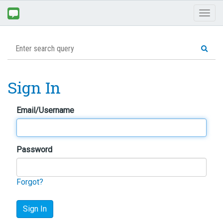
Toggl
naviga
Sign In
Email/Username
Password
Forgot?