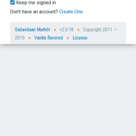
Keep me signed in
Don't have an account?
Create One.
»
»
Sebastiaan Mathôt
v2.0.18
Copyright 2011 —
»
»
2019
Vanilla flavored
License