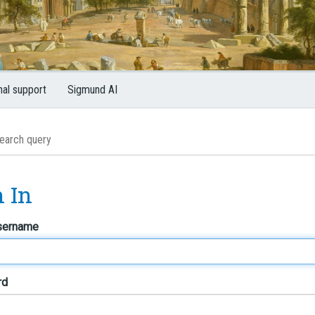
nal support
Sigmund AI
n In
sername
rd