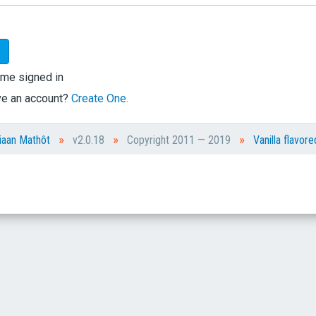
me signed in
ve an account?
Create One.
»
»
»
iaan Mathôt
v2.0.18
Copyright 2011 — 2019
Vanilla flavore