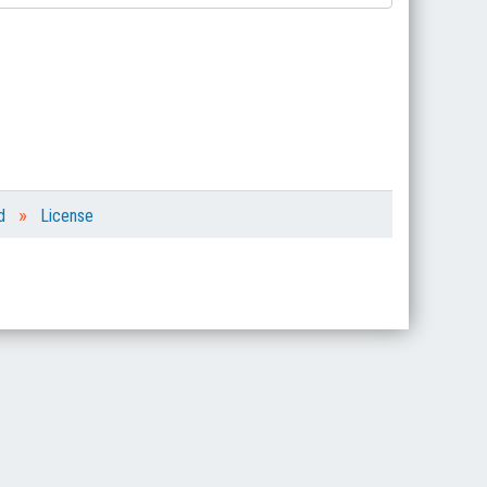
»
d
License