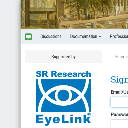
Discussions
Documentation
Professio
Supported by
Sig
Email/U
Passwo