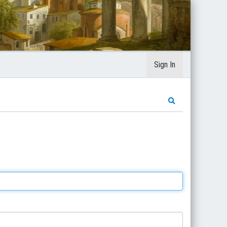
Sign In