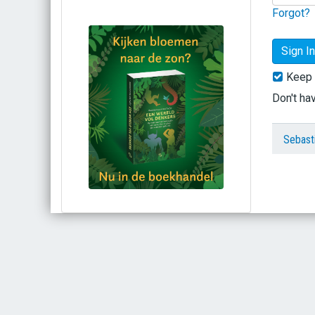
Forgot?
Keep 
Don't ha
Sebast
Bestel via bol.com
Bestel bij de auteur
(gesigneerd)
Koop bij je lokale boekhandel