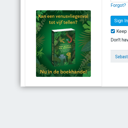
Forgot?
Keep 
Don't ha
Sebast
Bestel via bol.com
Bestel bij de auteur
(gesigneerd)
Koop bij je lokale boekhandel