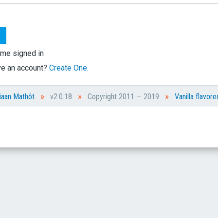
me signed in
ve an account?
Create One.
»
»
»
iaan Mathôt
v2.0.18
Copyright 2011 — 2019
Vanilla flavore