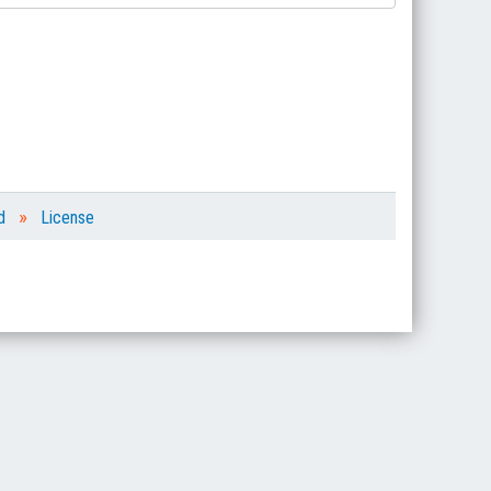
»
d
License