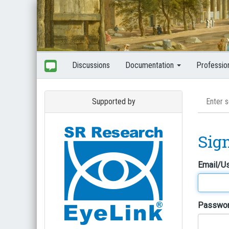
Discussions
Documentation
Professio
Supported by
Sig
Email/U
Passwo