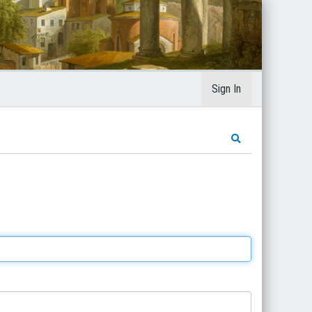
Sign In