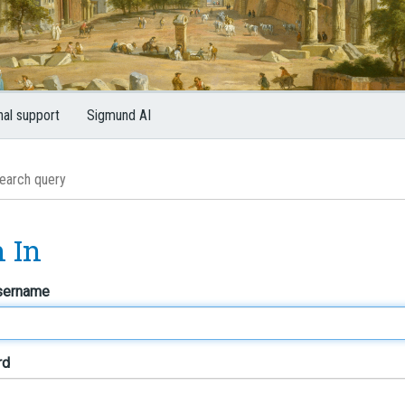
nal support
Sigmund AI
n In
sername
rd