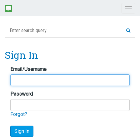
Toggl
naviga
Sign In
Email/Username
Password
Forgot?