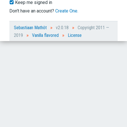
Keep me signed in
Don't have an account?
Create One.
»
»
Sebastiaan Mathôt
v2.0.18
Copyright 2011 —
»
»
2019
Vanilla flavored
License