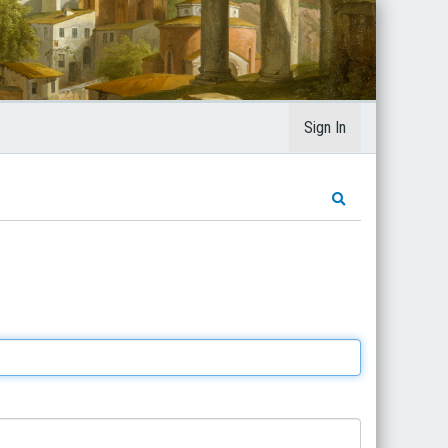
Sign In