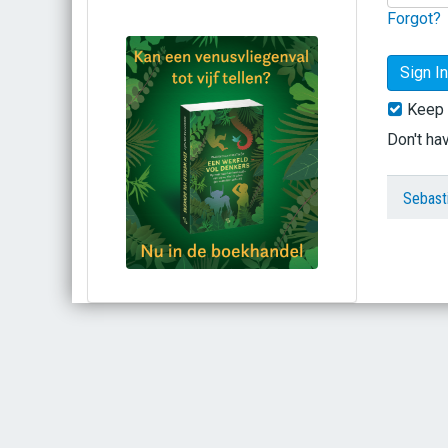
Forgot?
Keep 
Don't ha
Sebast
Bestel via bol.com
Bestel bij de auteur
(gesigneerd)
Koop bij je lokale boekhandel