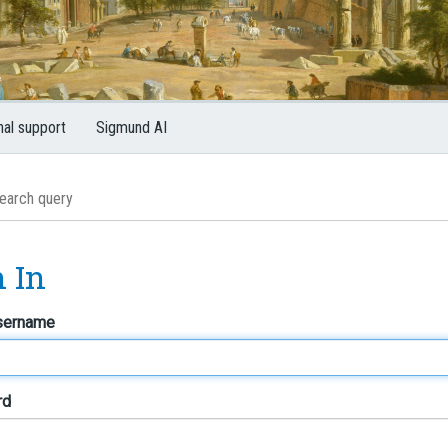
nal support
Sigmund AI
n In
sername
rd