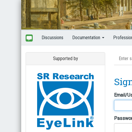
Discussions
Documentation
Professio
Supported by
Sig
Email/U
Passwo