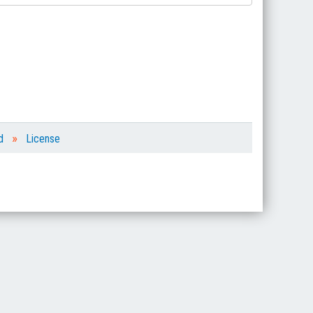
»
d
License