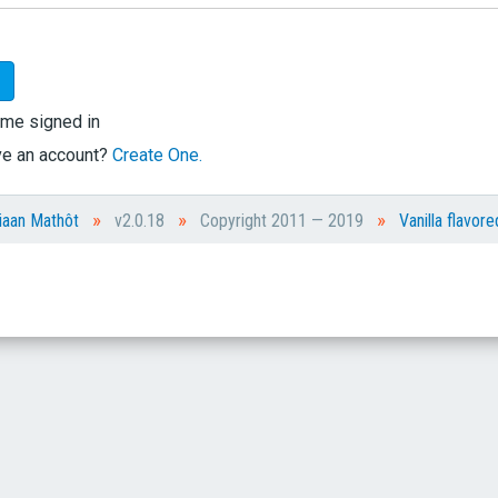
me signed in
ve an account?
Create One.
»
»
»
iaan Mathôt
v2.0.18
Copyright 2011 — 2019
Vanilla flavore