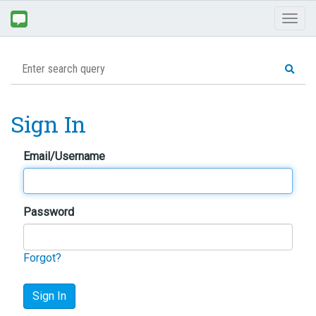
Toggl
naviga
Sign In
Email/Username
Password
Forgot?