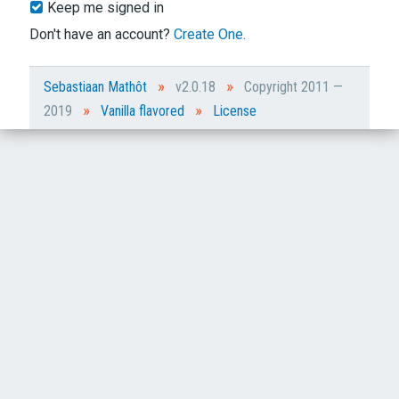
Keep me signed in
Don't have an account?
Create One.
»
»
Sebastiaan Mathôt
v2.0.18
Copyright 2011 —
»
»
2019
Vanilla flavored
License