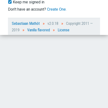
Keep me signed in
Don't have an account?
Create One.
»
»
Sebastiaan Mathôt
v2.0.18
Copyright 2011 —
»
»
2019
Vanilla flavored
License