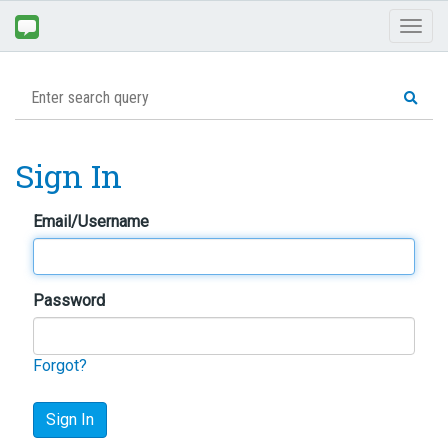
Toggl
naviga
Sign In
Email/Username
Password
Forgot?