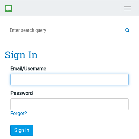
Toggl
naviga
Sign In
Email/Username
Password
Forgot?