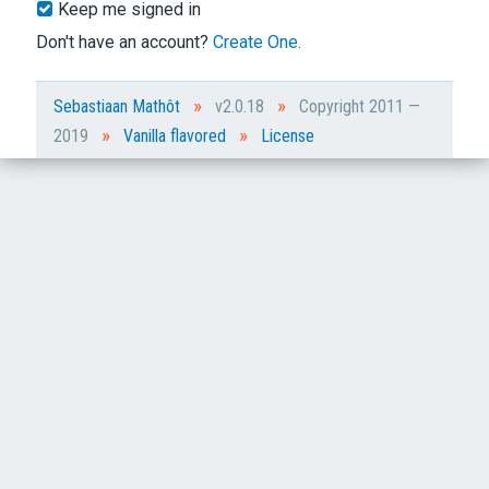
Keep me signed in
Don't have an account?
Create One.
»
»
Sebastiaan Mathôt
v2.0.18
Copyright 2011 —
»
»
2019
Vanilla flavored
License