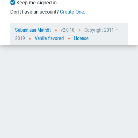
Keep me signed in
Don't have an account?
Create One.
»
»
Sebastiaan Mathôt
v2.0.18
Copyright 2011 —
»
»
2019
Vanilla flavored
License