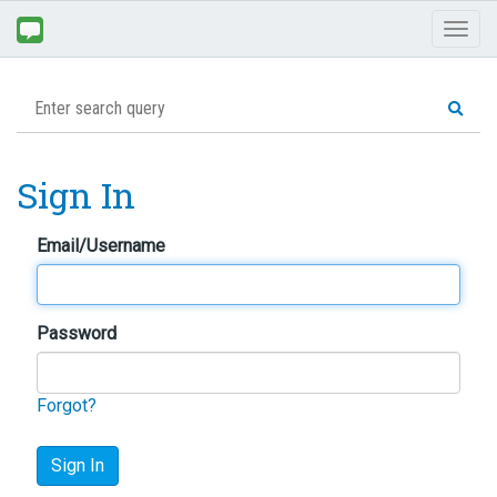
Toggl
naviga
Sign In
Email/Username
Password
Forgot?