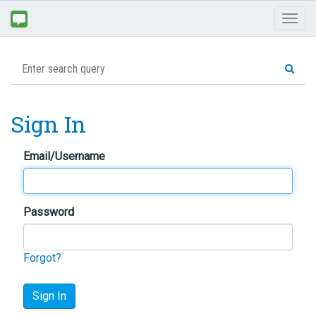
Toggl
naviga
Sign In
Email/Username
Password
Forgot?