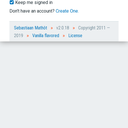
Keep me signed in
Don't have an account?
Create One.
»
»
Sebastiaan Mathôt
v2.0.18
Copyright 2011 —
»
»
2019
Vanilla flavored
License