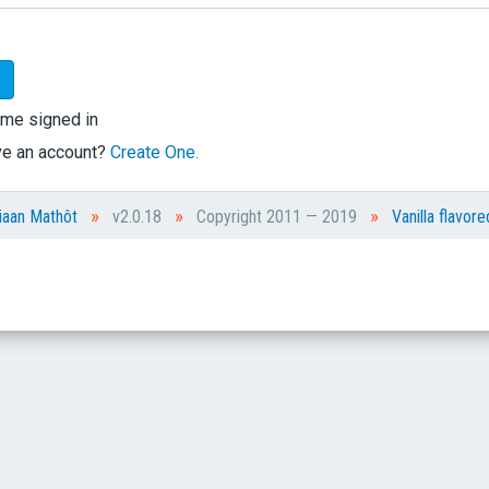
me signed in
ve an account?
Create One.
»
»
»
iaan Mathôt
v2.0.18
Copyright 2011 — 2019
Vanilla flavore