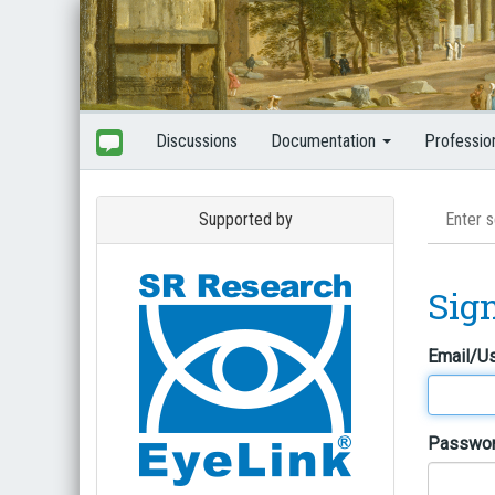
Discussions
Documentation
Professio
Supported by
Sig
Email/U
Passwo