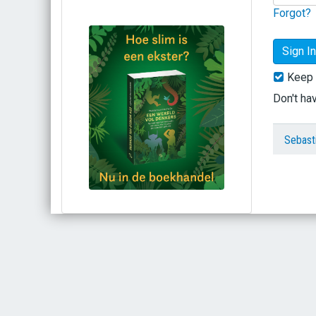
Forgot?
Keep 
Don't ha
Sebast
Bestel via bol.com
Bestel bij de auteur
(gesigneerd)
Koop bij je lokale boekhandel