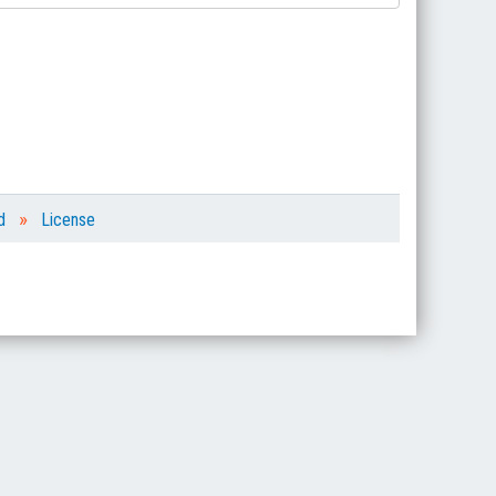
»
d
License