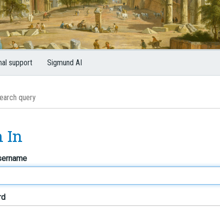
nal support
Sigmund AI
n In
sername
rd