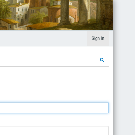
Sign In