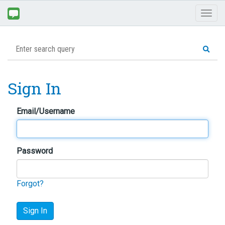
Toggl
naviga
Sign In
Email/Username
Password
Forgot?