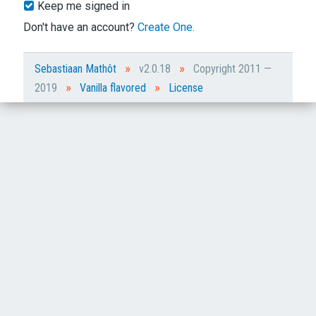
Keep me signed in
Don't have an account?
Create One.
»
»
Sebastiaan Mathôt
v2.0.18
Copyright 2011 —
»
»
2019
Vanilla flavored
License