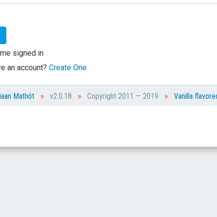
me signed in
ve an account?
Create One.
»
»
»
iaan Mathôt
v2.0.18
Copyright 2011 — 2019
Vanilla flavore