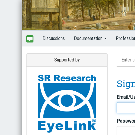
Discussions
Documentation
Professio
Supported by
Sig
Email/U
Passwo