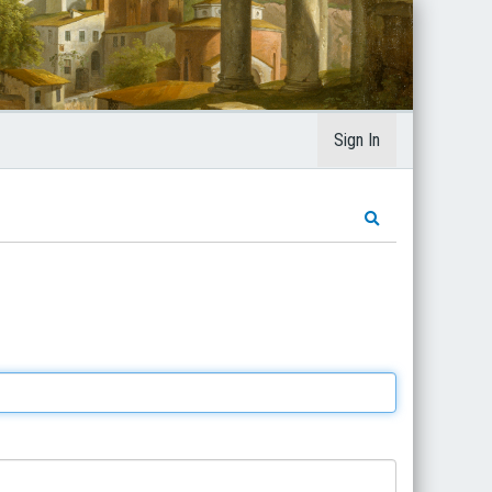
Sign In