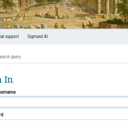
nal support
Sigmund AI
n In
sername
rd