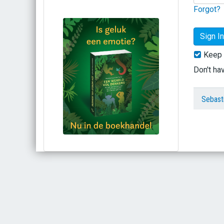
Forgot?
Keep 
Don't ha
Sebast
Bestel via bol.com
Bestel bij de auteur
(gesigneerd)
Koop bij je lokale boekhandel