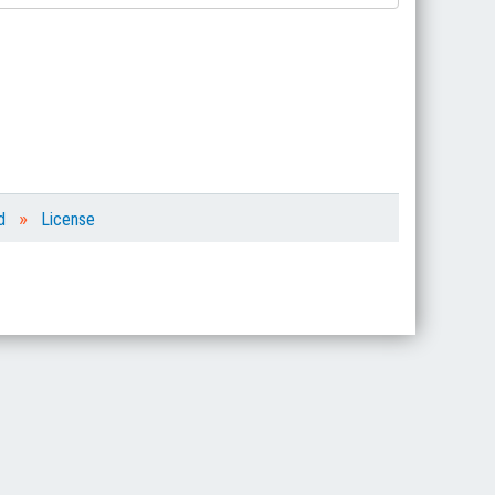
»
d
License