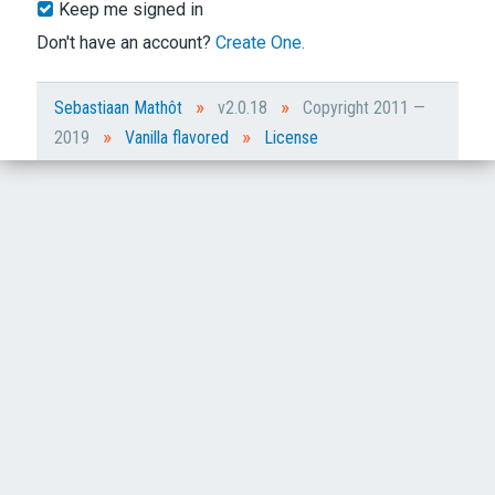
Keep me signed in
Don't have an account?
Create One.
»
»
Sebastiaan Mathôt
v2.0.18
Copyright 2011 —
»
»
2019
Vanilla flavored
License