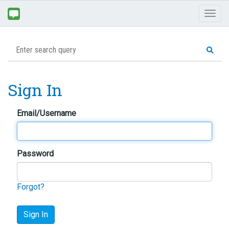
Toggl
naviga
Sign In
Email/Username
Password
Forgot?