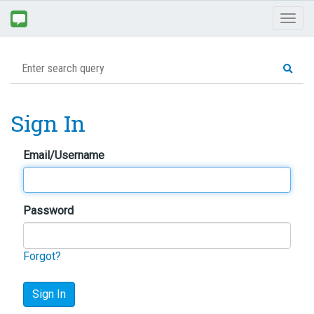
Toggl
naviga
Sign In
Email/Username
Password
Forgot?