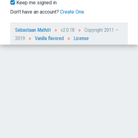
Keep me signed in
Don't have an account?
Create One.
»
»
Sebastiaan Mathôt
v2.0.18
Copyright 2011 —
»
»
2019
Vanilla flavored
License