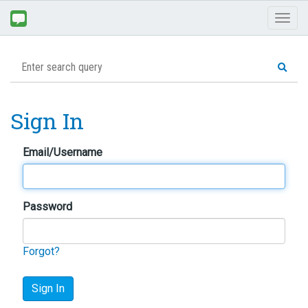
Toggl
naviga
Sign In
Email/Username
Password
Forgot?