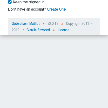
Keep me signed in
Don't have an account?
Create One.
»
»
Sebastiaan Mathôt
v2.0.18
Copyright 2011 —
»
»
2019
Vanilla flavored
License