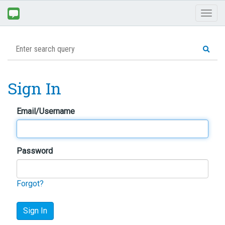
Toggl
naviga
Sign In
Email/Username
Password
Forgot?