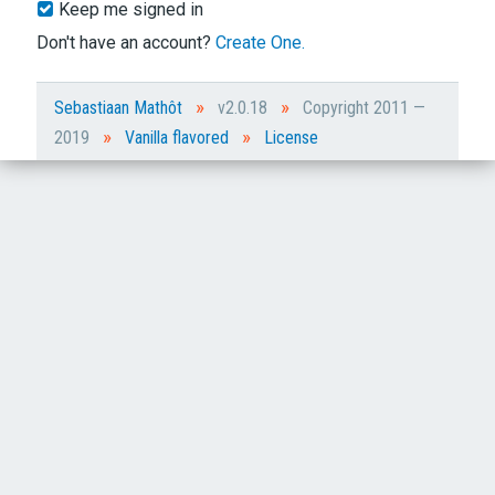
Keep me signed in
Don't have an account?
Create One.
»
»
Sebastiaan Mathôt
v2.0.18
Copyright 2011 —
»
»
2019
Vanilla flavored
License