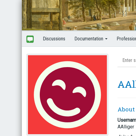
Discussions
Documentation
Professio
AAl
About
Userna
AAlliger