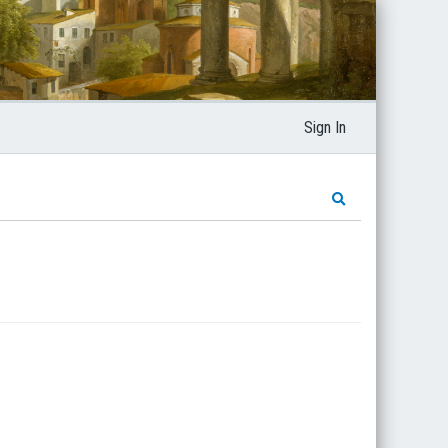
Sign In