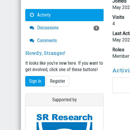
Joined
May 20
Activity
Visits
4
Discussions
1
Last Act
May 20
Comments
Roles
Howdy, Stranger!
Member
It looks like you're new here. If you want to
Activ
get involved, click one of these buttons!
Sign In
Register
Supported by