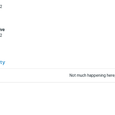
22
ive
22
ity
Not much happening here,