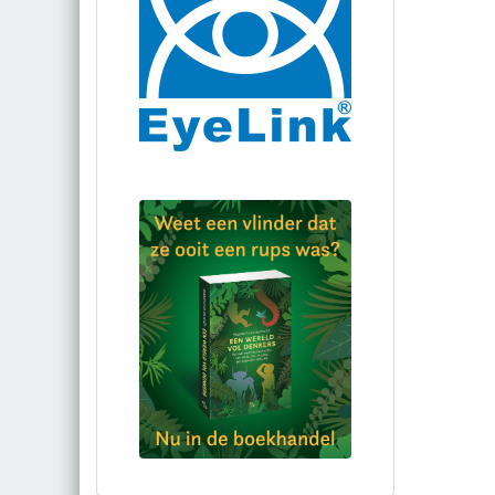
Bestel via bol.com