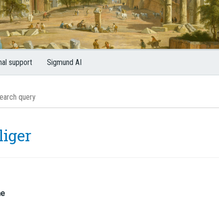
nal support
Sigmund AI
liger
me