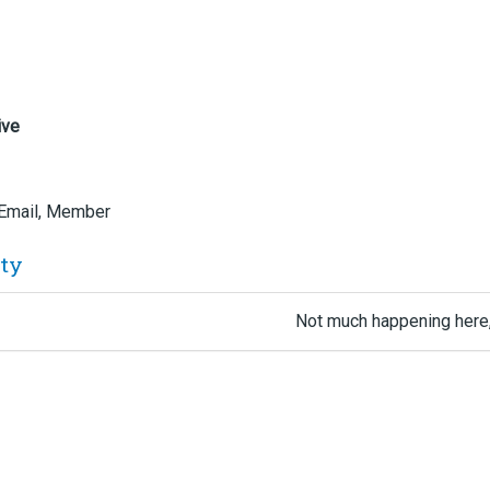
ive
 Email, Member
ity
Not much happening here,