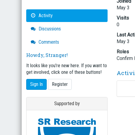
Joined
May 3
Activity
Visits
0
Discussions
Last Act
May 3
Comments
Roles
Howdy, Stranger!
Confirm
It looks like you're new here. If you want to
Activ
get involved, click one of these buttons!
Sign In
Register
Supported by