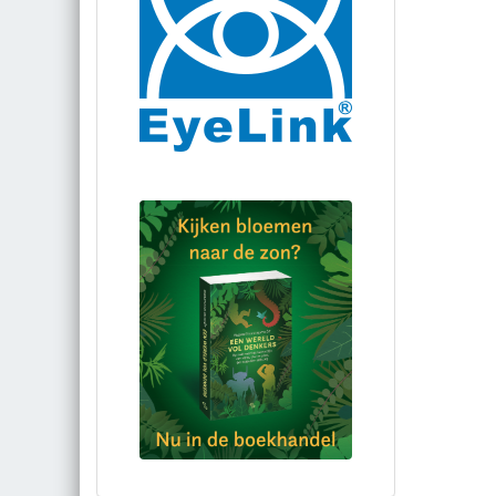
Bestel via bol.com