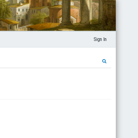
Sign In