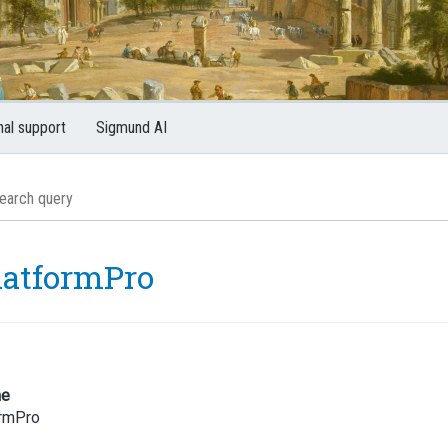
nal support
Sigmund AI
latformPro
me
ormPro