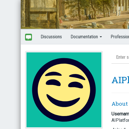
Discussions
Documentation
Professio
AIP
About
Userna
AIPlatf