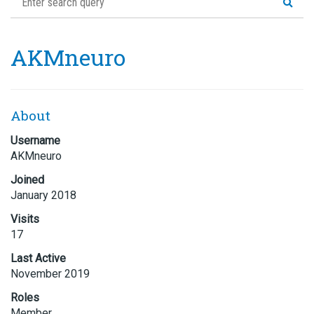
AKMneuro
About
Username
AKMneuro
Joined
January 2018
Visits
17
Last Active
November 2019
Roles
Member