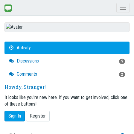
Toggl
naviga
Activity
Discussions
9
Comments
2
Howdy, Stranger!
It looks like you're new here. If you want to get involved, click one
of these buttons!
Sign In
Register