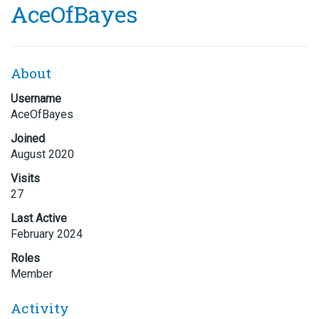
AceOfBayes
About
Username
AceOfBayes
Joined
August 2020
Visits
27
Last Active
February 2024
Roles
Member
Activity