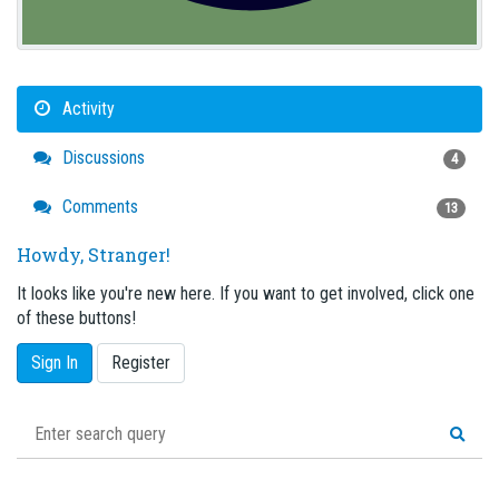
Activity
Discussions
4
Comments
13
Howdy, Stranger!
It looks like you're new here. If you want to get involved, click one
of these buttons!
Sign In
Register