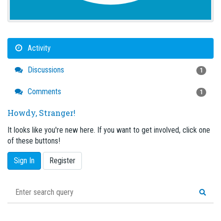
Activity
Discussions
1
Comments
1
Howdy, Stranger!
It looks like you're new here. If you want to get involved, click one
of these buttons!
Sign In
Register