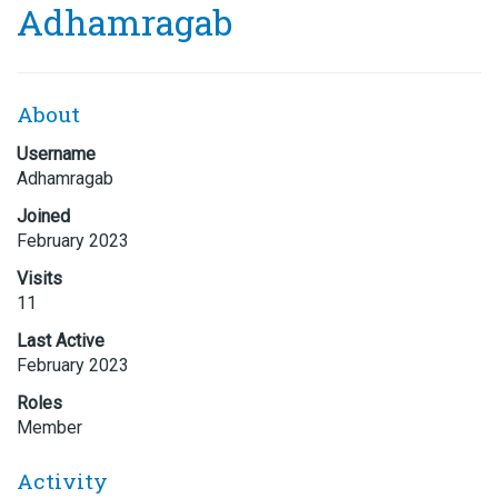
Adhamragab
About
Username
Adhamragab
Joined
February 2023
Visits
11
Last Active
February 2023
Roles
Member
Activity