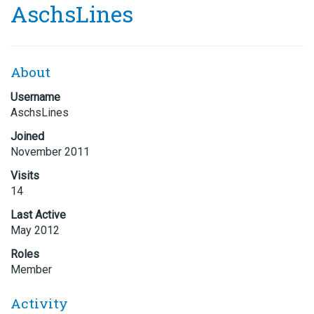
AschsLines
About
Username
AschsLines
Joined
November 2011
Visits
14
Last Active
May 2012
Roles
Member
Activity