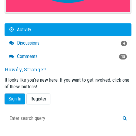
Activity
Discussions
4
Comments
15
Howdy, Stranger!
It looks like you're new here. If you want to get involved, click one
of these buttons!
Sign In
Register