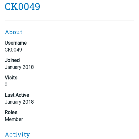
CK0049
About
Username
CK0049
Joined
January 2018
Visits
0
Last Active
January 2018
Roles
Member
Activity