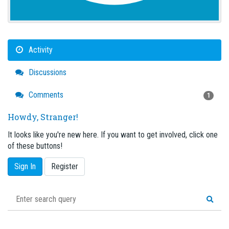
Activity
Discussions
Comments
1
Howdy, Stranger!
It looks like you're new here. If you want to get involved, click one
of these buttons!
Sign In
Register