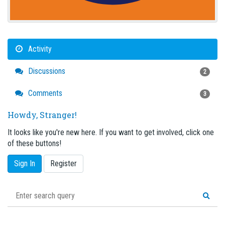
Activity
Discussions
2
Comments
3
Howdy, Stranger!
It looks like you're new here. If you want to get involved, click one
of these buttons!
Sign In
Register