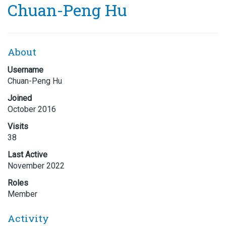
Chuan-Peng Hu
About
Username
Chuan-Peng Hu
Joined
October 2016
Visits
38
Last Active
November 2022
Roles
Member
Activity