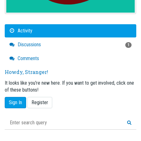
Activity
Discussions
1
Comments
Howdy, Stranger!
It looks like you're new here. If you want to get involved, click one
of these buttons!
Sign In
Register