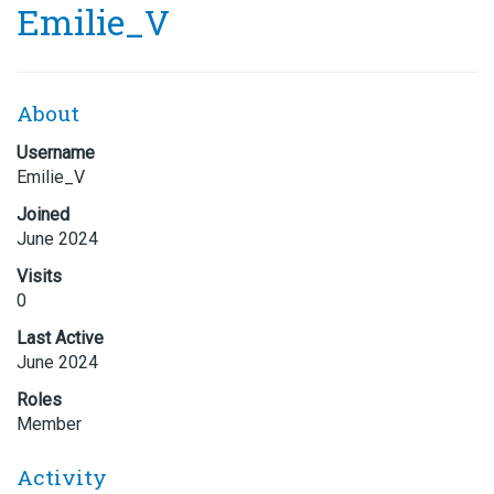
Emilie_V
About
Username
Emilie_V
Joined
June 2024
Visits
0
Last Active
June 2024
Roles
Member
Activity