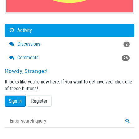
Activity
Discussions
2
Comments
26
Howdy, Stranger!
It looks like you're new here. If you want to get involved, click one
of these buttons!
Sign In
Register