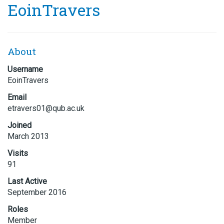
EoinTravers
About
Username
EoinTravers
Email
etravers
01@qub.a
c.uk
Joined
March 2013
Visits
91
Last Active
September 2016
Roles
Member