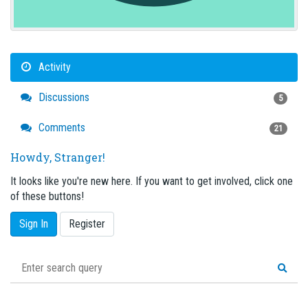
Activity
Discussions
5
Comments
21
Howdy, Stranger!
It looks like you're new here. If you want to get involved, click one
of these buttons!
Sign In
Register