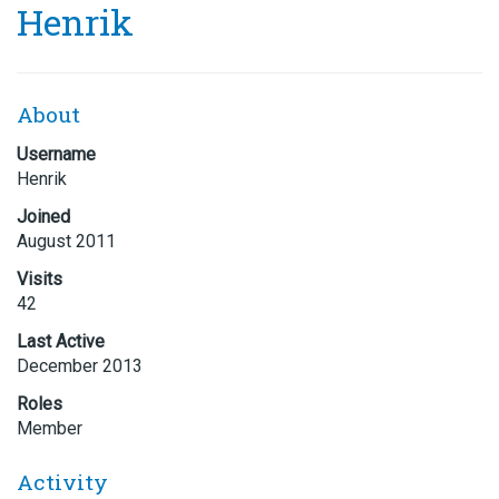
Henrik
About
Username
Henrik
Joined
August 2011
Visits
42
Last Active
December 2013
Roles
Member
Activity