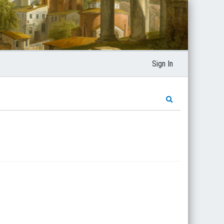
Sign In