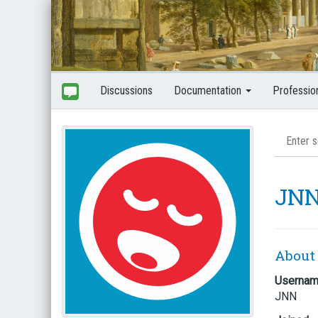
Discussions
Documentation
Professio
JN
About
Userna
JNN