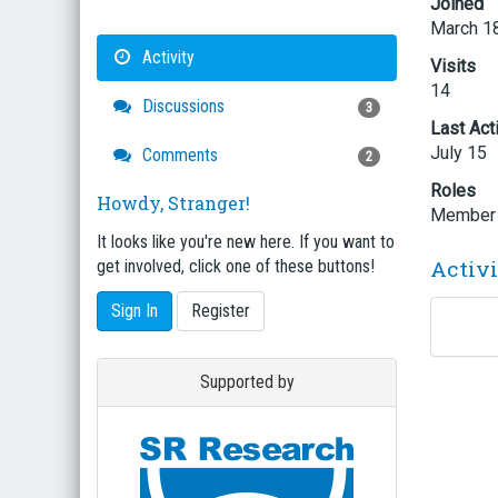
Joined
March 1
Activity
Visits
14
Discussions
3
Last Act
July 15
Comments
2
Roles
Howdy, Stranger!
Member
It looks like you're new here. If you want to
Activ
get involved, click one of these buttons!
Sign In
Register
Supported by