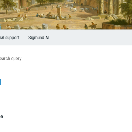
nal support
Sigmund AI
N
me