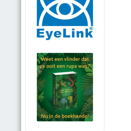
Bestel via bol.com