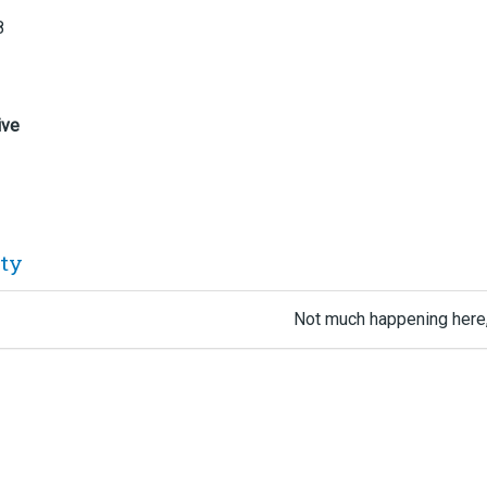
8
ive
ity
Not much happening here,