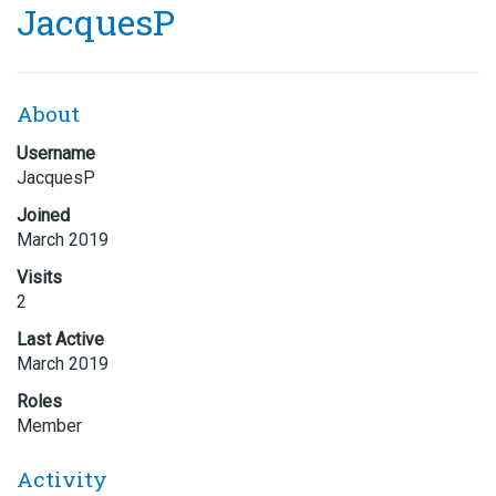
JacquesP
About
Username
JacquesP
Joined
March 2019
Visits
2
Last Active
March 2019
Roles
Member
Activity