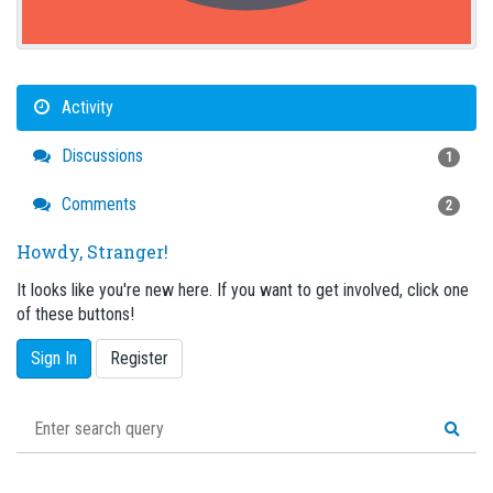
Activity
Discussions
1
Comments
2
Howdy, Stranger!
It looks like you're new here. If you want to get involved, click one
of these buttons!
Sign In
Register