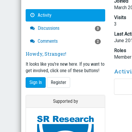
Joined
March 2
Activity
Visits
3
Discussions
3
Last Act
June 20
Comments
2
Roles
Howdy, Stranger!
Member
It looks like you're new here. If you want to
Activ
get involved, click one of these buttons!
Sign In
Register
Supported by