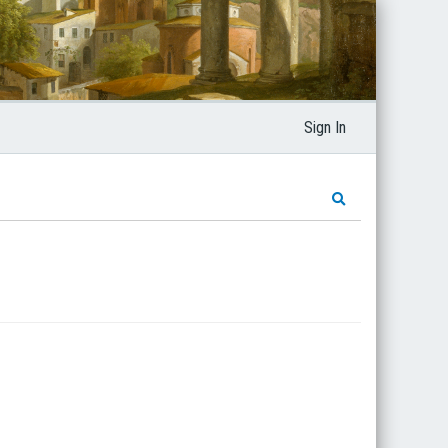
Sign In