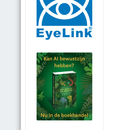
Bestel via bol.com