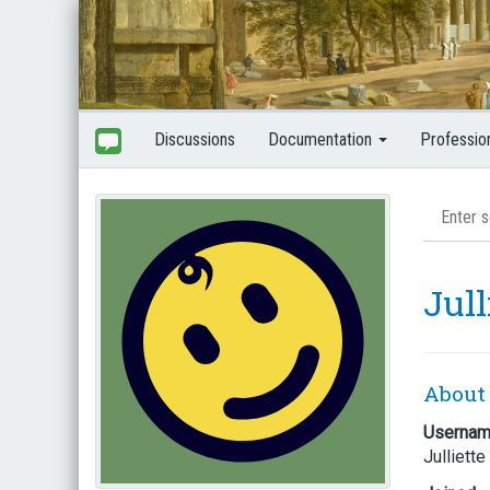
Discussions
Documentation
Professio
Jull
About
Userna
Julliette