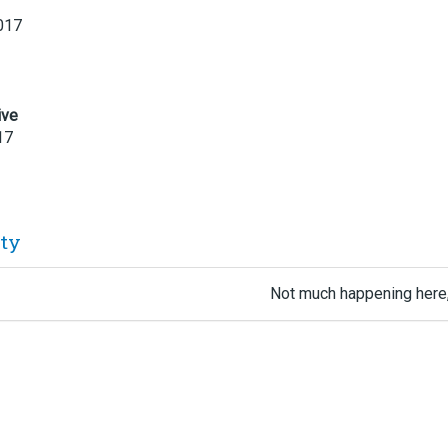
017
ive
17
ity
Not much happening here,