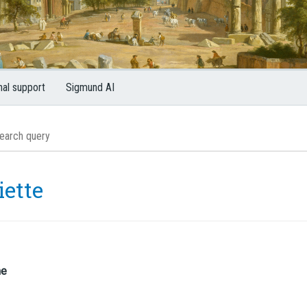
nal support
Sigmund AI
iette
me