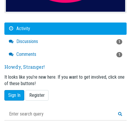
Activity
Discussions
1
Comments
1
Howdy, Stranger!
It looks like you're new here. If you want to get involved, click one
of these buttons!
Sign In
Register