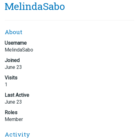
MelindaSabo
About
Username
MelindaSabo
Joined
June 23
Visits
1
Last Active
June 23
Roles
Member
Activity